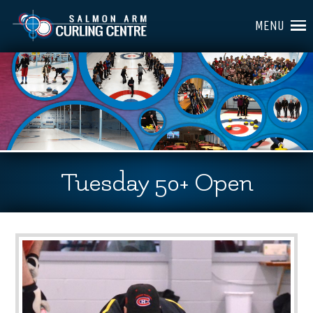
MENU
Tuesday 50+ Open