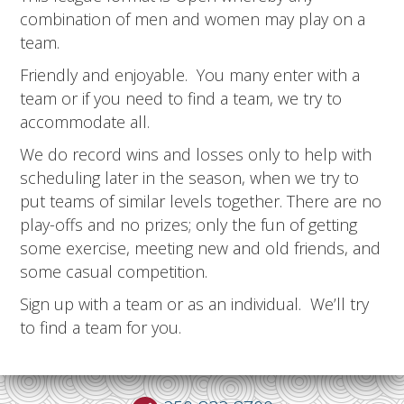
combination of men and women may play on a
team.
Friendly and enjoyable. You many enter with a
team or if you need to find a team, we try to
accommodate all.
We do record wins and losses only to help with
scheduling later in the season, when we try to
put teams of similar levels together. There are no
play-offs and no prizes; only the fun of getting
some exercise, meeting new and old friends, and
some casual competition.
Sign up with a team or as an individual. We’ll try
to find a team for you.