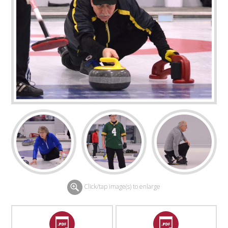
Click/tap image(s) to enlarge