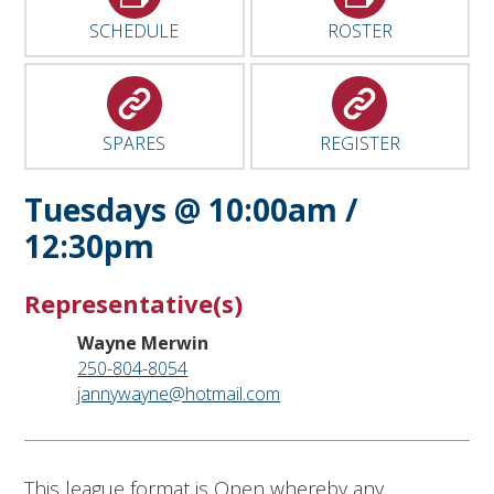
SCHEDULE
ROSTER
SPARES
REGISTER
Tuesdays @ 10:00am /
12:30pm
Representative(s)
Wayne Merwin
250-804-8054
jannywayne@hotmail.com
This league format is Open whereby any