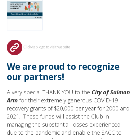
Click/tap logo to visit website
We are proud to recognize
our partners!
A very special THANK YOU to the
City of Salmon
Arm
for their extremely generous COVID-19
recovery grants of $20,000 per year for 2000 and
2021. These funds will assist the Club in
managing the substantial losses experienced
due to the pandemic and enable the SACC to