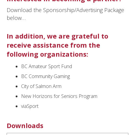
Download the Sponsorship/Advertising Package
below…
In addition, we are grateful to
receive assistance from the
following organizations:
BC Amateur Sport Fund
BC Community Gaming
City of Salmon Arm
New Horizons for Seniors Program
viaSport
Downloads