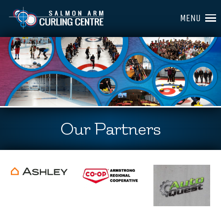
MENU
Our Partners