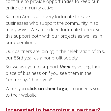
continue to provide opportunities to keep our
entire community active
Salmon Arm is also very fortunate to have
businesses who support the community in so
many ways. We are indeed fortunate to receive
this support both with our projects as well as in
our operations.
Our partners are joining in the celebration of this,
our 83rd year as a nonprofit society!
So, we ask you to support
them
by visiting their
place of business or if you see them in the
Centre say, “thank you!”
When you
click on their logo
, it connects you
to their website.
Interested in becoming a partner?