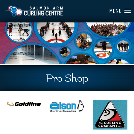
MENU
Pro Shop