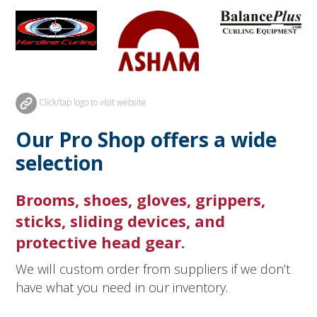
Click/tap logo to visit website
Our Pro Shop offers a wide
selection
Brooms, shoes, gloves, grippers,
sticks, sliding devices, and
protective head gear.
We will custom order from suppliers if we don’t
have what you need in our inventory.