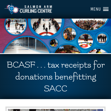
MENU
BCASF . . . tax receipts for
donations benefitting
SACC