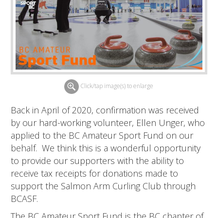
Click/tap image(s) to enlarge
Back in April of 2020, confirmation was received
by our hard-working volunteer, Ellen Unger, who
applied to the BC Amateur Sport Fund on our
behalf. We think this is a wonderful opportunity
to provide our supporters with the ability to
receive tax receipts for donations made to
support the Salmon Arm Curling Club through
BCASF.
The BC Amateur Sport Fund is the BC chapter of