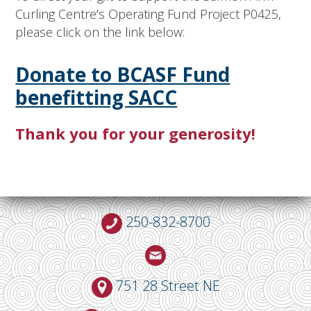
Curling Centre’s Operating Fund Project P0425,
please click on the link below:
Donate to BCASF Fund
benefitting SACC
Thank you for your generosity!
250-832-8700
751 28 Street NE