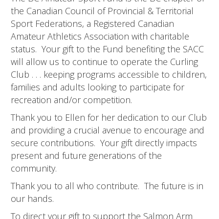
the Canadian Council of Provincial & Territorial
Sport Federations, a Registered Canadian
Amateur Athletics Association with charitable
status. Your gift to the Fund benefiting the SACC
will allow us to continue to operate the Curling
Club . . . keeping programs accessible to children,
families and adults looking to participate for
recreation and/or competition.
Thank you to Ellen for her dedication to our Club
and providing a crucial avenue to encourage and
secure contributions. Your gift directly impacts
present and future generations of the
community.
Thank you to all who contribute. The future is in
our hands.
To direct your gift to support the Salmon Arm