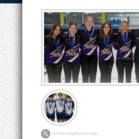
Click/tap image(s) to enlarge