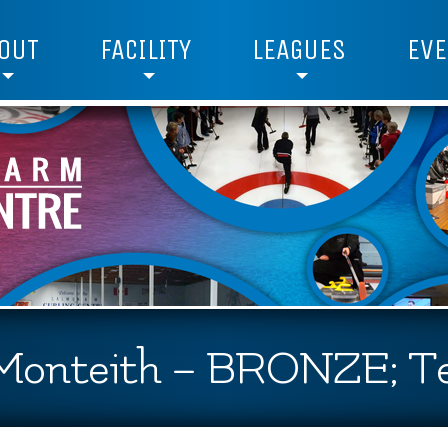
OUT
FACILITY
LEAGUES
EVE
 Monteith – BRONZE; T