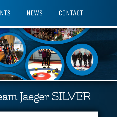
NTS
NEWS
CONTACT
eam Jaeger SILVER