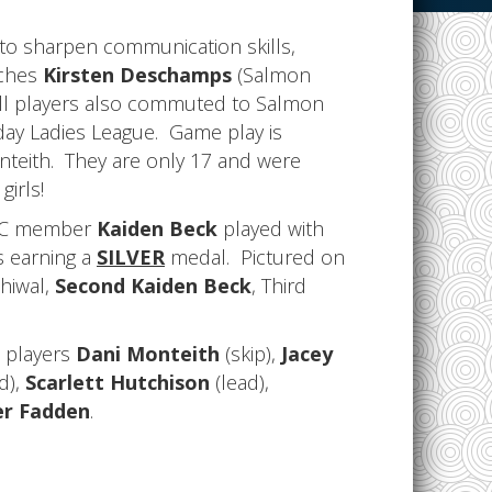
 to sharpen communication skills,
aches
Kirsten Deschamps
(Salmon
ll players also commuted to Salmon
day Ladies League. Game play is
nteith. They are only 17 and were
girls!
ACC member
Kaiden Beck
played with
s earning a
SILVER
medal. Pictured on
lhiwal,
Second Kaiden Beck
, Third
e players
Dani Monteith
(skip),
Jacey
d),
Scarlett Hutchison
(lead),
er Fadden
.