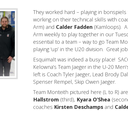
They worked hard – playing in bonspiels
working on their technical skills with co
Arm) and
Calder Fadden
(Kamloops). A
Arm weekly to play together in our Tues
essential to a team – way to go Team Mo
playing ‘up’ in the U20 division. Great job 
Esquimalt was indeed a busy place! S
Kelowna’s Team Jaeger in the U-20 Men’
left is Coach Tyler Jaeger, Lead Brody Da
Spenser Rempel, Skip Owen Jaeger.
Team Monteith pictured here (L to R) ar
Hallstrom
(third),
Kyara O’Shea
(secon
coaches
Kirsten Deschamps
and
Cald