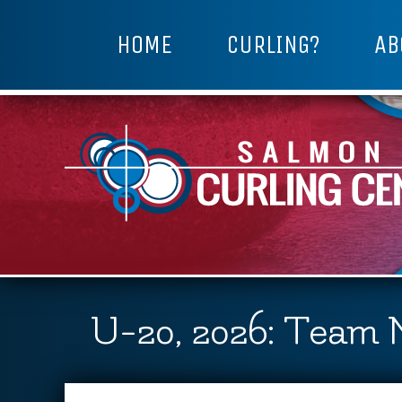
HOME
CURLING?
AB
U-20, 2026: Team