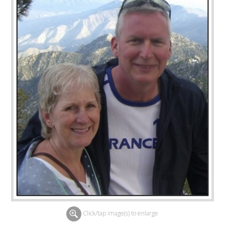
Click/tap image(s) to enlarge