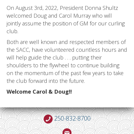
On August 3rd, 2022, President Donna Shultz
welcomed Doug and Carol Murray who will
jointly assume the position of GM for our curling
club.
Both are well known and respected members of
the SACC, have volunteered countless hours and
will help guide the club . . . putting their
shoulders to the flywheel to continue building
on the momentum of the past few years to take
the club forward into the future.
Welcome Carol & Doug!!
250-832-8700