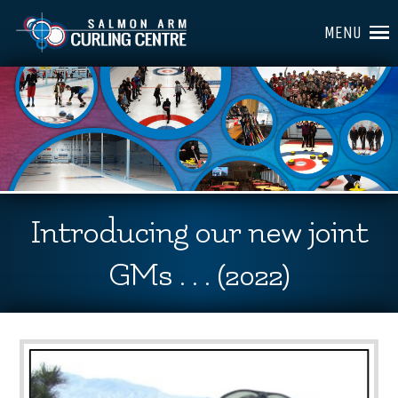
MENU
Introducing our new joint
GMs . . . (2022)