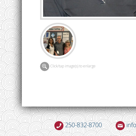
Click/tap image(s) to enlarge
250-832-8700
inf