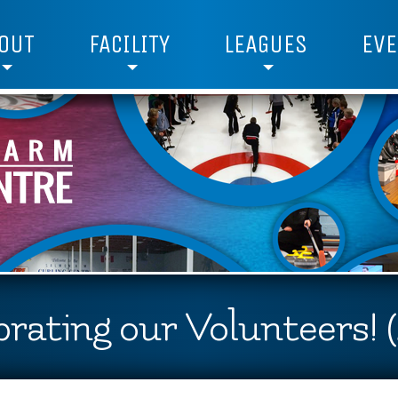
OUT
FACILITY
LEAGUES
EVE
rating our Volunteers! 