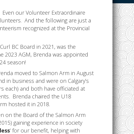
g”. Even our Volunteer Extraordinaire
lunteers. And the following are just a
teerism recognized at the Provincial
 Curl BC Board in 2021, was the
 the 2023 AGM, Brenda was appointed
24 season!
Brenda moved to Salmon Arm in August
nd in business and were on Calgary’s
rs each) and both have officiated at
vents. Brenda chaired the U18
m hosted it in 2018.
en on the Board of the Salmon Arm
015) gaining experience in society
less
’ for our benefit, helping with