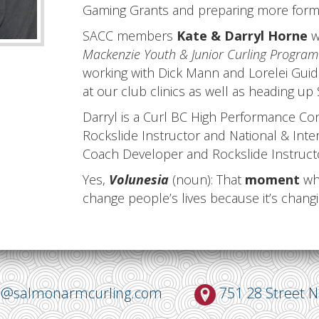
Gaming Grants and preparing more formal
SACC members
Kate & Darryl Horne
w
Mackenzie Youth & Junior Curling Program 
working with Dick Mann and Lorelei Guido
at our club clinics as well as heading up
Darryl is a Curl BC High Performance C
Rockslide Instructor and National & Inter
Coach Developer and Rockslide Instruct
Yes,
Volunesia
(noun): That
moment
whe
change people’s lives because it’s chang
o@salmonarmcurling.com
751 28 Street 