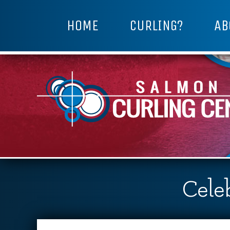
HOME
CURLING?
AB
Celeb