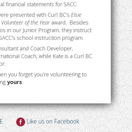
 financial statements for SACC.
ere presented with Curl BC’s
Elsie
Volunteer of the Year
award. Besides
s in our Junior Program, they instruct
 SACC’s school instruction program.
onsultant and Coach Developer,
national Coach, while Kate is a Curl BC
or.
n you forget you’re volunteering to
ing
yours
.
NE
Like us on Facebook