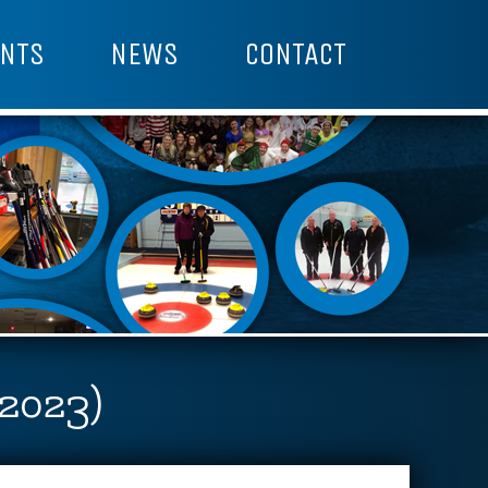
NTS
NEWS
CONTACT
(2023)