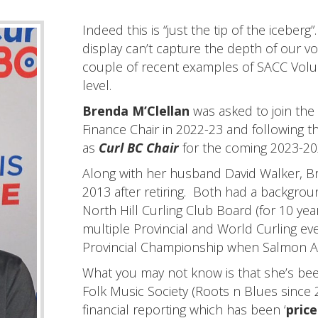
Indeed this is “just the tip of the iceber
display can’t capture the depth of our vo
couple of recent examples of SACC Volun
level.
Brenda M’Clellan
was asked to join the
Finance Chair in 2022-23 and following
as
Curl BC Chair
for the coming 2023-20
Along with her husband David Walker, 
2013 after retiring. Both had a backgrou
North Hill Curling Club Board (for 10 yea
multiple Provincial and World Curling e
Provincial Championship when Salmon Ar
What you may not know is that she’s be
Folk Music Society (Roots n Blues since 2
financial reporting which has been ‘
price