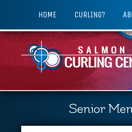
HOME
CURLING?
AB
Senior Men