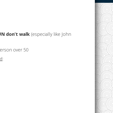
N don’t walk
(especially like John
person over 50
ed
: