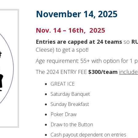
November 14, 2025
Nov. 14 – 16th, 2025
Entries are capped at 24 teams
so
RU
Cleese) to get a spot!
Age requirement: 55+ with option for 1 
The 2024 ENTRY FEE
$300/team
includ
GREAT ICE
Saturday Banquet
Sunday Breakfast
Poker Draw
Draw to the Button
Cash payout dependent on entries