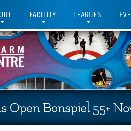
OUT
FACILITY
LEAGUES
EVE
s Open Bonspiel 55+ Nov 