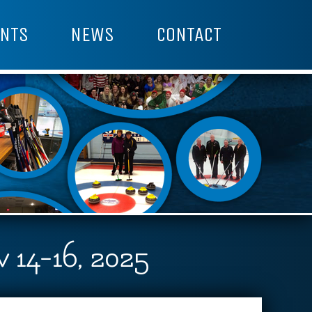
NTS
NEWS
CONTACT
14-16, 2025