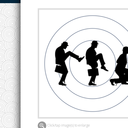
Click/tap image(s) to enlarge