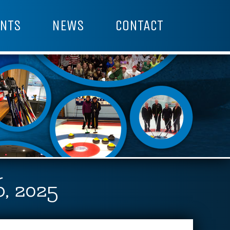
NTS
NEWS
CONTACT
, 2025