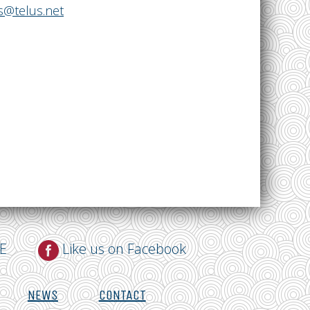
@telus.net
NE
Like us on Facebook
NEWS
CONTACT