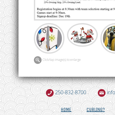
Click/tap image(s) to enlarge
250-832-8700
inf
HOME
CURLING?