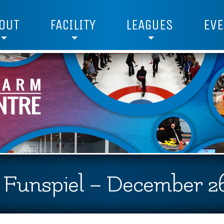
OUT
FACILITY
LEAGUES
EVE
2 Funspiel – December 26