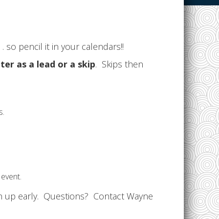
. so pencil it in your calendars!!
ter as a lead or a skip
. Skips then
s.
 event.
gn up early. Questions? Contact Wayne