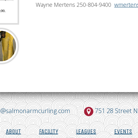
Wayne Mertens 250-804-9400
wmertens
o@salmonarmcurling.com
751 28 Street 
ABOUT
FACILITY
LEAGUES
EVENTS