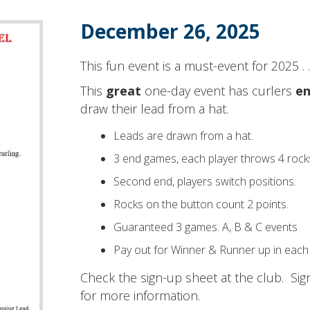
December 26, 2025
This fun event is a must-event for 2025 . . 
This
great
one-day event has curlers
en
draw their lead from a hat.
Leads are drawn from a hat.
3 end games, each player throws 4 rock
Second end, players switch positions.
Rocks on the button count 2 points.
Guaranteed 3 games. A, B & C events
Pay out for Winner & Runner up in each
Check the sign-up sheet at the club. Si
for more information.