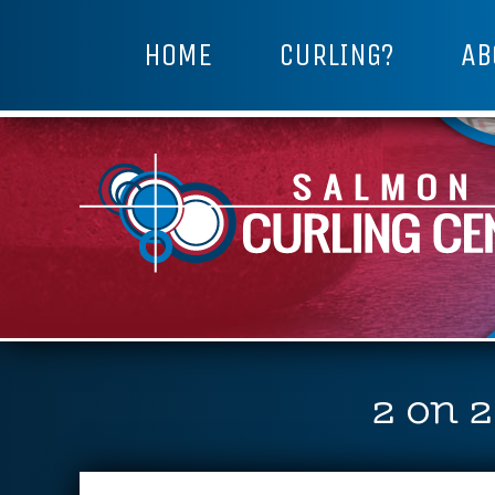
HOME
CURLING?
AB
2 on 